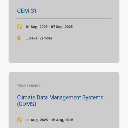
CEM-31
01 Sep, 2025 - 07 Sep, 2025
Lusaka, Zambia
TRAINING EVENT
Climate Data Management Systems
(CDMS)
11 Aug, 2025 - 15 Aug, 2025