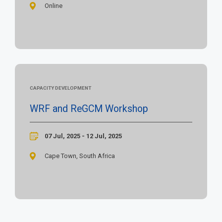
Online
CAPACITY DEVELOPMENT
WRF and ReGCM Workshop
07 Jul, 2025 - 12 Jul, 2025
Cape Town, South Africa