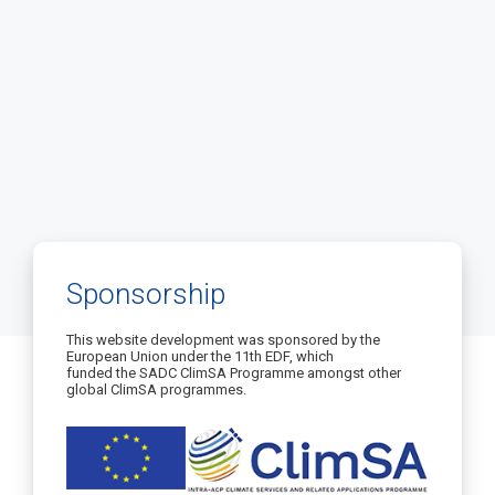
Sponsorship
This website development was sponsored by the
European Union under the 11th EDF, which
funded the SADC ClimSA Programme amongst other
global ClimSA programmes.