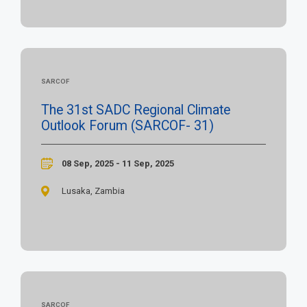
SARCOF
The 31st SADC Regional Climate
Outlook Forum (SARCOF- 31)
08 Sep, 2025 - 11 Sep, 2025
Lusaka, Zambia
SARCOF