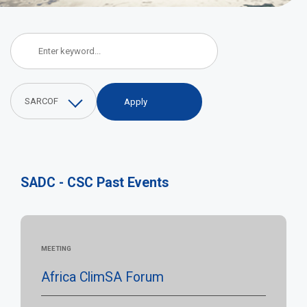
SADC - CSC Events
SARCOF
SADC - CSC Past Events
MEETING
Africa ClimSA Forum