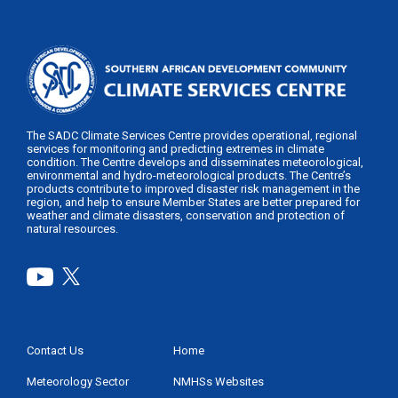
The SADC Climate Services Centre provides operational, regional
services for monitoring and predicting extremes in climate
condition. The Centre develops and disseminates meteorological,
environmental and hydro-meteorological products. The Centre’s
products contribute to improved disaster risk management in the
region, and help to ensure Member States are better prepared for
weather and climate disasters, conservation and protection of
natural resources.
Contact Us
Home
Footer
Menu
Meteorology Sector
NMHSs Websites