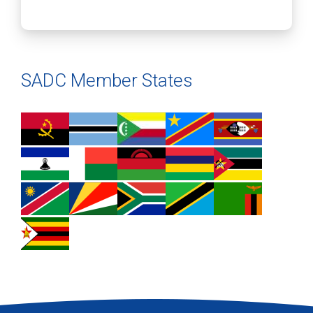
SADC Member States