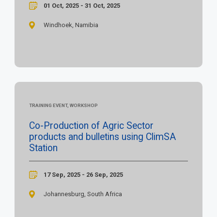
01 Oct, 2025 - 31 Oct, 2025
Windhoek, Namibia
TRAINING EVENT, WORKSHOP
Co-Production of Agric Sector
products and bulletins using ClimSA
Station
17 Sep, 2025 - 26 Sep, 2025
Johannesburg, South Africa