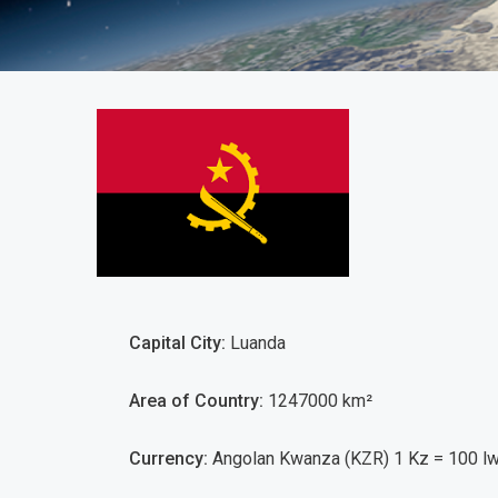
Angola
Capital City:
Luanda
Area of Country:
1247000 km²
Currency:
Angolan Kwanza (KZR) 1 Kz = 100 lw