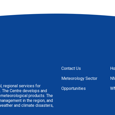
Contact Us
H
Footer
Menu
Meteorology Sector
NM
, regional services for
Opportunities
WM
n. The Centre develops and
-meteorological products. The
 management in the region, and
weather and climate disasters,