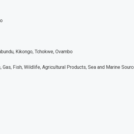
co
bundu, Kikongo, Tchokwe, Ovambo
, Gas, Fish, Wildlife, Agricultural Products, Sea and Marine Sour