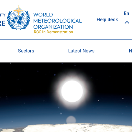
Top
En
Help desk
links
Sectors
Latest News