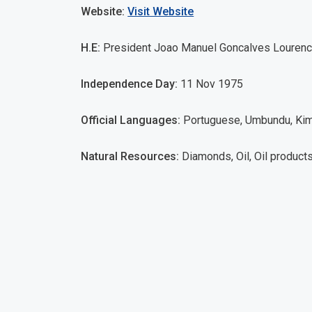
Website:
Visit Website
H.E:
President Joao Manuel Goncalves Louren
Independence Day:
11 Nov 1975
Official Languages:
Portuguese, Umbundu, Kim
Natural Resources:
Diamonds, Oil, Oil products