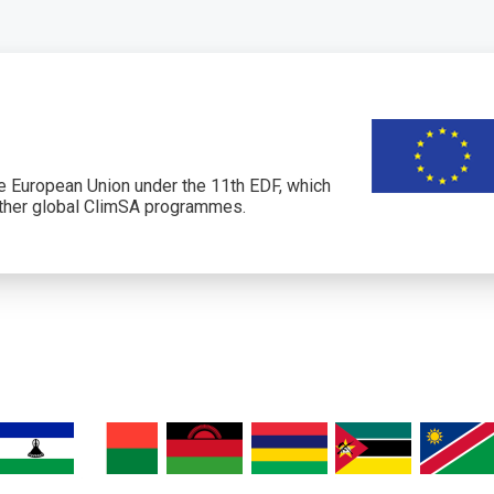
 European Union under the 11th EDF, which
her global ClimSA programmes.