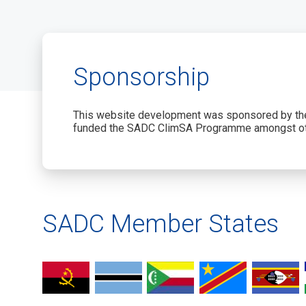
Sponsorship
This website development was sponsored by the
funded the SADC ClimSA Programme amongst ot
SADC Member States