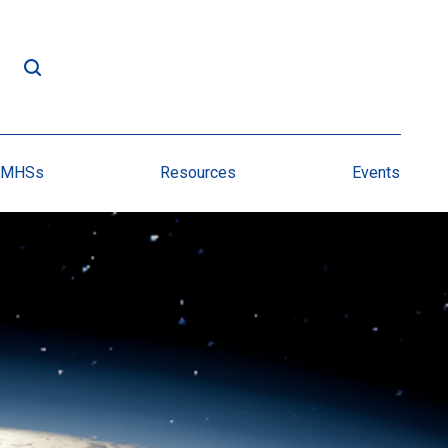
NMHSs
Resources
Events