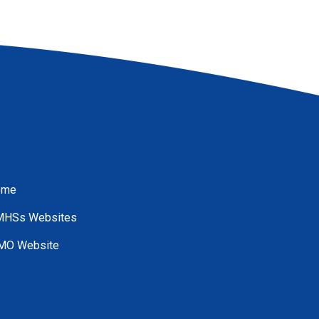
ome
HSs Websites
O Website