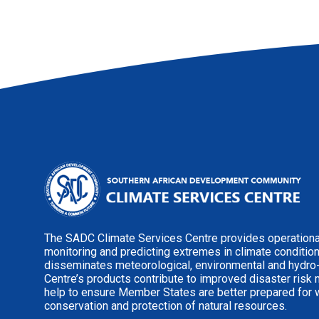
The SADC Climate Services Centre provides operational
monitoring and predicting extremes in climate conditio
disseminates meteorological, environmental and hydro
Centre’s products contribute to improved disaster risk
help to ensure Member States are better prepared for 
conservation and protection of natural resources.