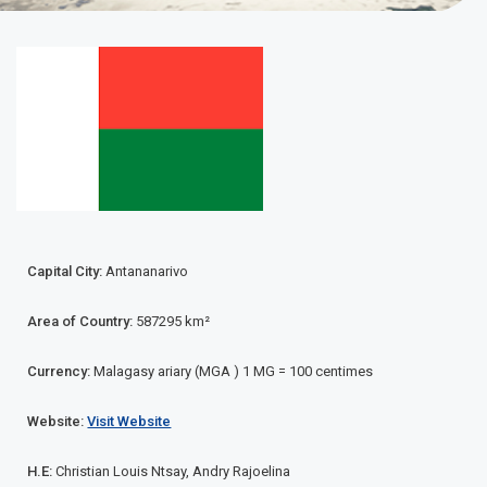
Madagascar
Capital City:
Antananarivo
Area of Country:
587295 km²
Currency:
Malagasy ariary (MGA ) 1 MG = 100 centimes
Website:
Visit Website
H.E:
Christian Louis Ntsay, Andry Rajoelina