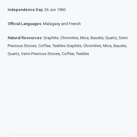
Independence Day:
26 Jun 1960
Official Languages:
Malagasy and French
Natural Resources:
Graphite, Chromites, Mica, Bauxite, Quartz, Semi-
Precious Stones, Coffee, Textiles Graphite, Chromites, Mica, Bauxite,
Quartz, Semi-Precious Stones, Coffee, Textiles