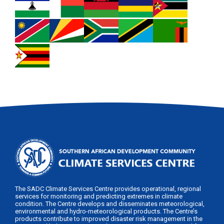
The SADC Climate Services Centre provides operational, regional
services for monitoring and predicting extremes in climate
condition. The Centre develops and disseminates meteorological,
environmental and hydro-meteorological products. The Centre’s
products contribute to improved disaster risk management in the