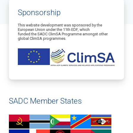
Sponsorship
This website development was sponsored by the
European Union under the 11th EDF, which
funded the SADC ClimSA Programme amongst other
global ClimSA programmes.
SADC Member States