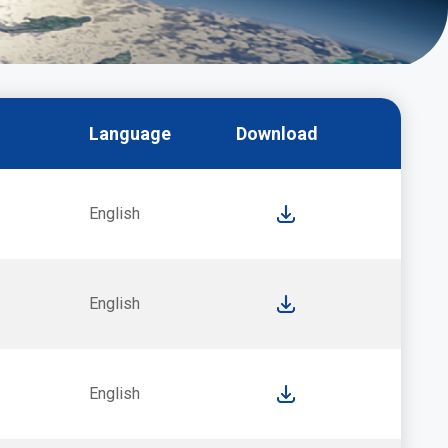
Language
Download
English
English
English