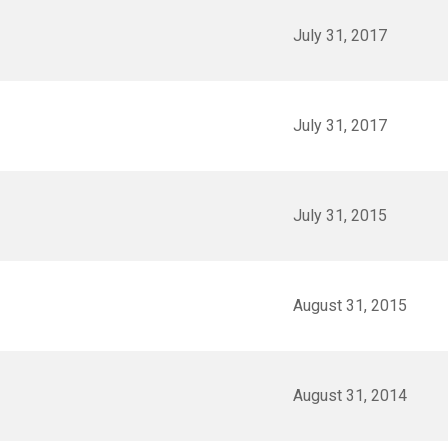
July 31, 2017
July 31, 2017
July 31, 2015
August 31, 2015
August 31, 2014