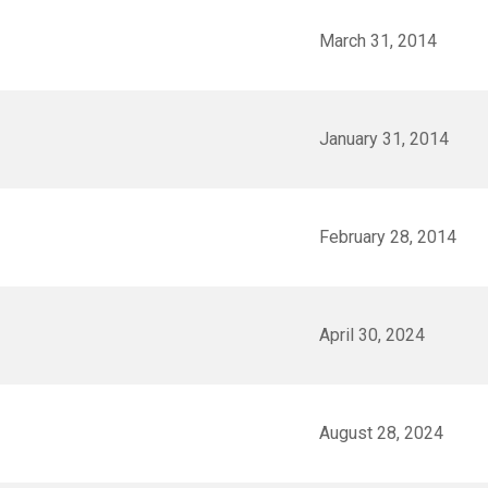
March 31, 2014
January 31, 2014
February 28, 2014
April 30, 2024
August 28, 2024