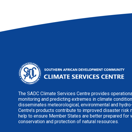
The SADC Climate Services Centre provides operational
monitoring and predicting extremes in climate conditio
disseminates meteorological, environmental and hydro
Centre’s products contribute to improved disaster risk
help to ensure Member States are better prepared for 
conservation and protection of natural resources.