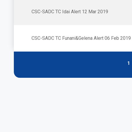
CSC-SADC TC Idai Alert 12 Mar 2019
CSC-SADC TC Funani&Gelena Alert 06 Feb 2019
P
1
Pagination