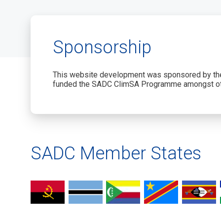
Sponsorship
This website development was sponsored by the
funded the SADC ClimSA Programme amongst ot
SADC Member States