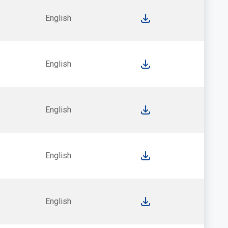
English
English
English
English
English