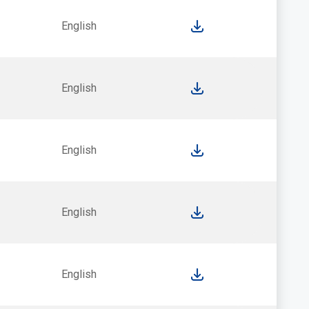
English
English
English
English
English