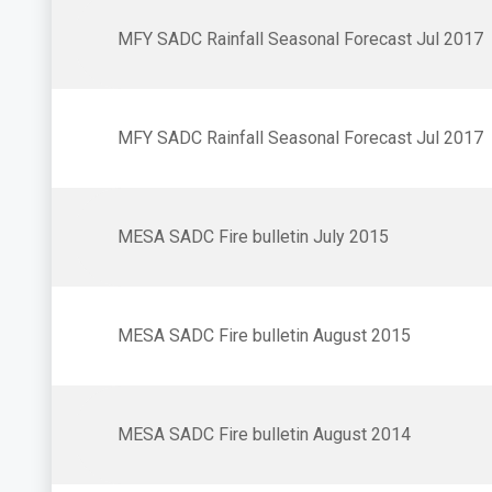
MFY SADC Rainfall Seasonal Forecast Jul 2017
MFY SADC Rainfall Seasonal Forecast Jul 2017
MESA SADC Fire bulletin July 2015
MESA SADC Fire bulletin August 2015
MESA SADC Fire bulletin August 2014