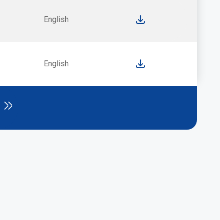
English
English