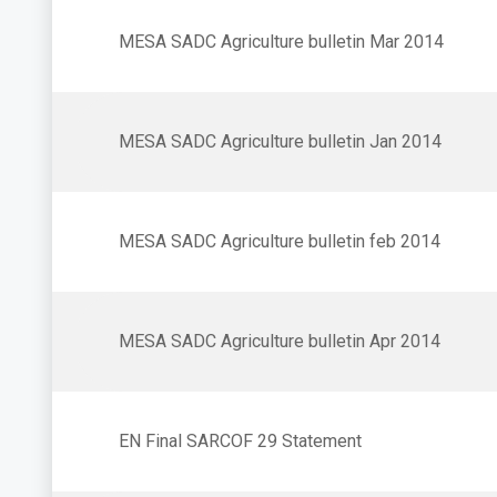
MESA SADC Agriculture bulletin Mar 2014
MESA SADC Agriculture bulletin Jan 2014
MESA SADC Agriculture bulletin feb 2014
MESA SADC Agriculture bulletin Apr 2014
EN Final SARCOF 29 Statement