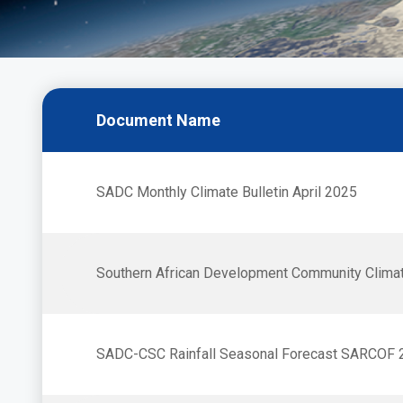
Bulletins
Document Name
SADC Monthly Climate Bulletin April 2025
Southern African Development Community Clima
SADC-CSC Rainfall Seasonal Forecast SARCOF 