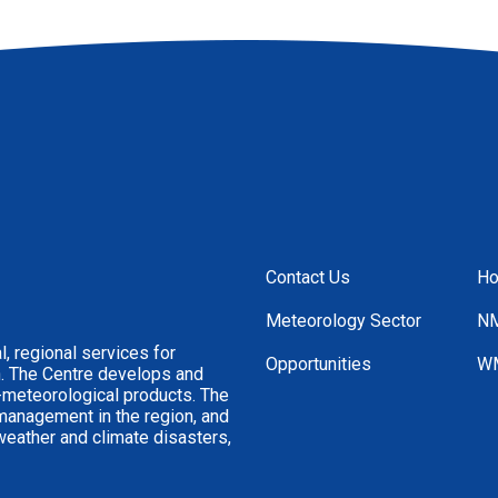
Contact Us
H
Footer
Menu
Meteorology Sector
NM
, regional services for
Opportunities
WM
n. The Centre develops and
-meteorological products. The
 management in the region, and
weather and climate disasters,