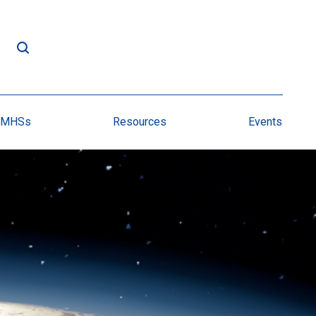
NMHSs
Resources
Events