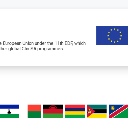
 European Union under the 11th EDF, which
her global ClimSA programmes.