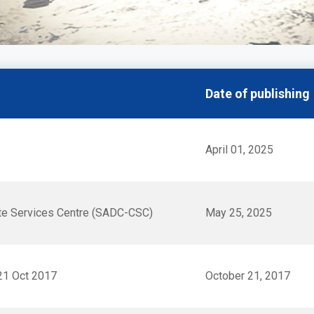
Date of publishing
April 01, 2025
te Services Centre (SADC-CSC)
May 25, 2025
21 Oct 2017
October 21, 2017