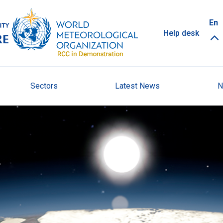
Top
En
Help desk
links
Sectors
Latest News