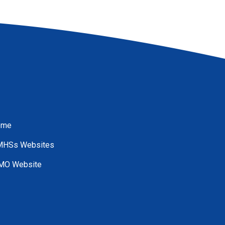
ome
HSs Websites
O Website