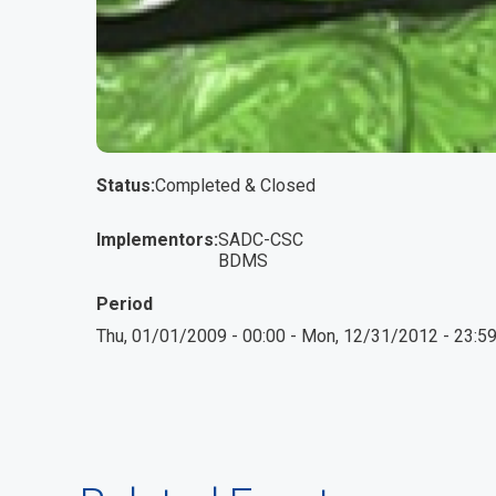
Status
Completed & Closed
Implementors
SADC-CSC
BDMS
Period
Thu, 01/01/2009 - 00:00
-
Mon, 12/31/2012 - 23:5