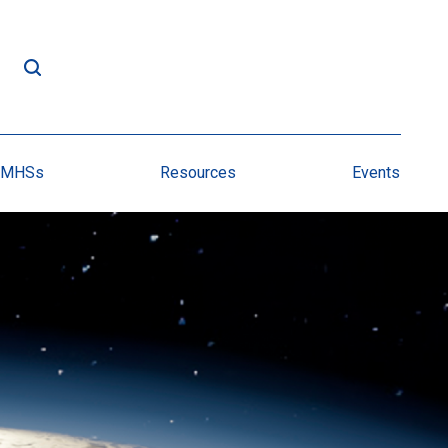
NMHSs
Resources
Events