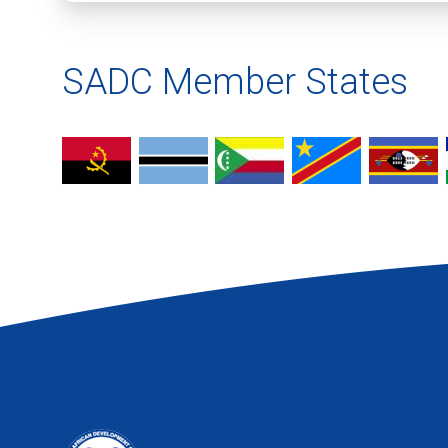
SADC Member States