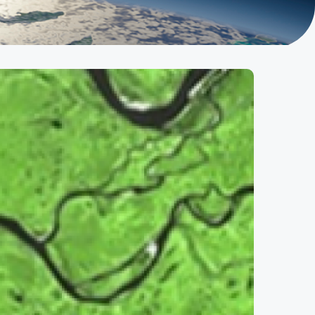
ble Development (AMESD)