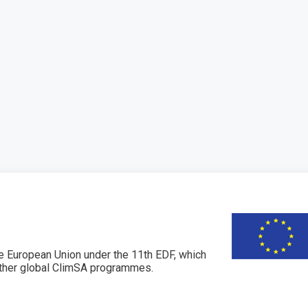
 European Union under the 11th EDF, which
her global ClimSA programmes.