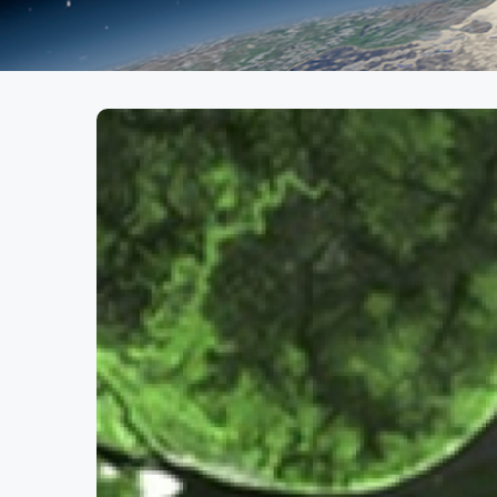
African Monitoring of E
(2009 - 2012)