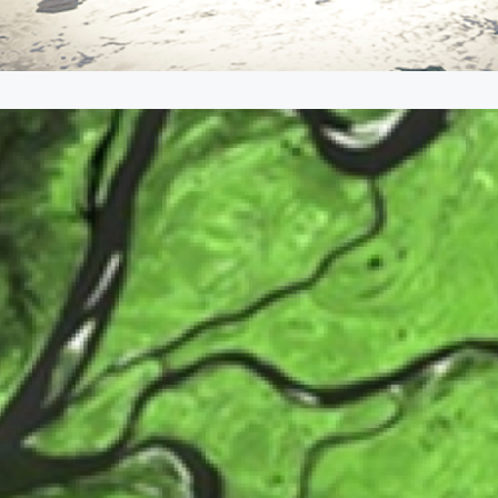
nvironment for Sustaina