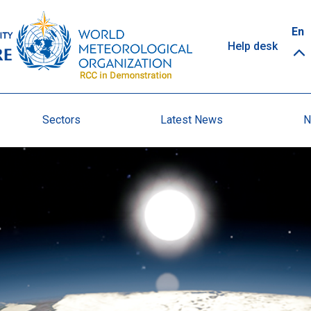
Top
En
Help desk
links
Sectors
Latest News