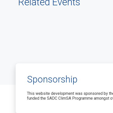
Related Events
Sponsorship
This website development was sponsored by the
funded the SADC ClimSA Programme amongst ot