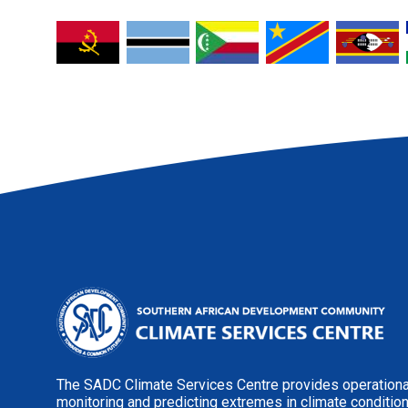
The SADC Climate Services Centre provides operational
monitoring and predicting extremes in climate conditio