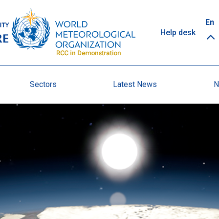
Top
En
Help desk
links
Sectors
Latest News