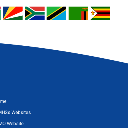
ome
HSs Websites
O Website