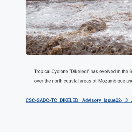
Tropical Cyclone “Dikeledi” has evolved in the
over the north coastal areas of Mozambique and
CSC-SADC-TC_DIKELEDI_Advisory_Issue02-13_J