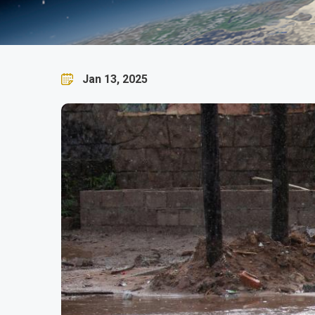
SADC TC Dikeledi Adviso
Jan 13, 2025