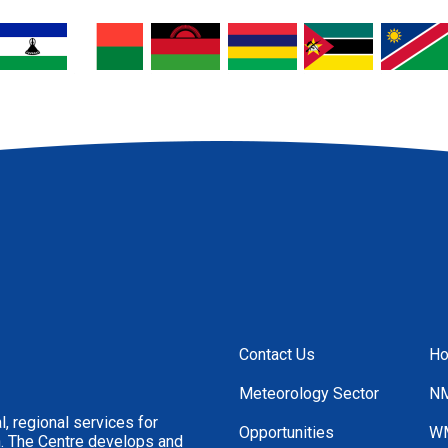
Contact Us
H
Footer
Menu
Meteorology Sector
NM
, regional services for
Opportunities
WM
n. The Centre develops and