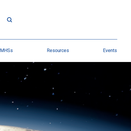
NMHSs
Resources
Events