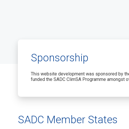
Sponsorship
This website development was sponsored by the
funded the SADC ClimSA Programme amongst ot
SADC Member States