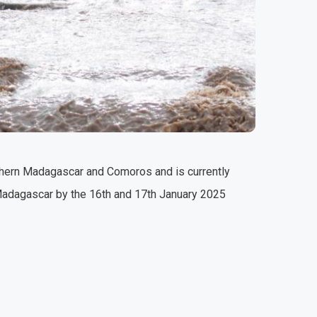
rthern Madagascar and Comoros and is currently
 Madagascar by the 16th and 17th January 2025