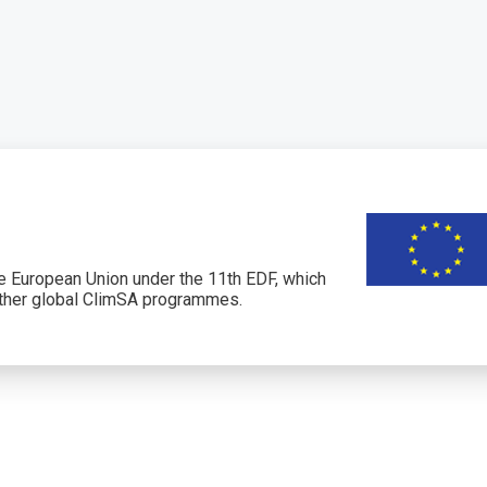
 European Union under the 11th EDF, which
her global ClimSA programmes.