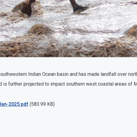
 Southwestern Indian Ocean basin and has made landfall over no
 is further projected to impact southern west coastal areas of
an-2025.pdf
(583.99 KB)