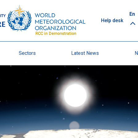
Top
En
Help desk
links
Sectors
Latest News