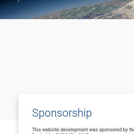
Sponsorship
This website development was sponsored by the