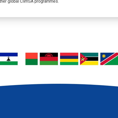
her global ClimSA programmes.