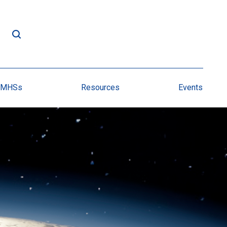
NMHSs
Resources
Events