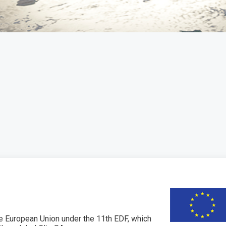
 European Union under the 11th EDF, which