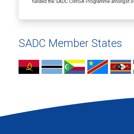
funded the SADC ClimSA Programme amongst ot
SADC Member States